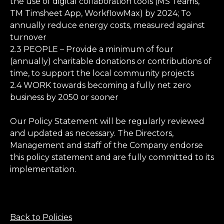
the use of digital collaboration tools (MS Teams,
TM Timsheet App, WorkflowMax) by 2024; To
annually reduce energy costs, measured against
turnover
2.3 PEOPLE – Provide a minimum of four
(annually) charitable donations or contributions of
time, to support the local community projects
2.4 WORK towards becoming a fully net zero
business by 2050 or sooner
Our Policy Statement will be regularly reviewed
and updated as necessary. The Directors,
Management and staff of the Company endorse
this policy statement and are fully committed to its
implementation.
Back to Policies