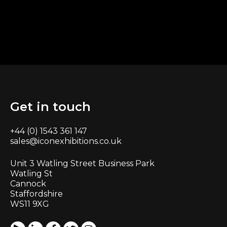
Get in touch
+44 (0) 1543 361 147
sales@iconexhibitions.co.uk
Unit 3 Watling Street Business Park
Watling St
Cannock
Staffordshire
WS11 9XG