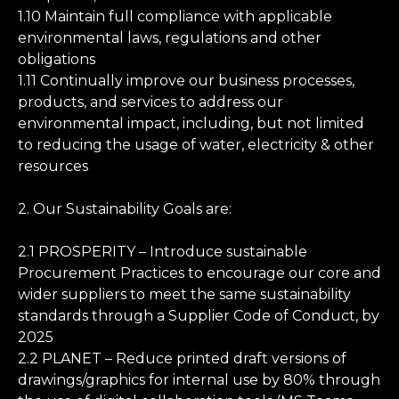
1.10 Maintain full compliance with applicable
environmental laws, regulations and other
obligations
1.11 Continually improve our business processes,
products, and services to address our
environmental impact, including, but not limited
to reducing the usage of water, electricity & other
resources
2. Our Sustainability Goals are:
2.1 PROSPERITY – Introduce sustainable
Procurement Practices to encourage our core and
wider suppliers to meet the same sustainability
standards through a Supplier Code of Conduct, by
2025
2.2 PLANET – Reduce printed draft versions of
drawings/graphics for internal use by 80% through