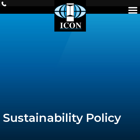
Skip
to
content
Sustainability Policy