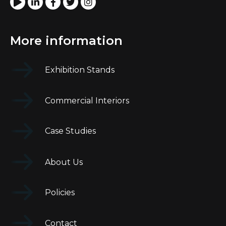
More information
Exhibition Stands
Commercial Interiors
Case Studies
About Us
Policies
Contact