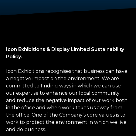
Icon Exhibitions & Display Limited Sustainability
Policy.
Icon Exhibitions recognises that business can have
a negative impact on the environment. We are
committed to finding ways in which we can use
our expertise to enhance our local community
and reduce the negative impact of our work both
in the office and when work takes us away from
the office. One of the Company’s core values is to
work to protect the environment in which we live
and do business.