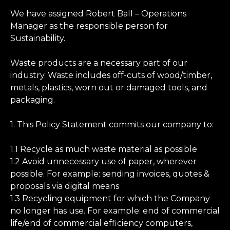
We have assigned Robert Ball – Operations
Manager as the responsible person for
Sustainability.
Waste products are a necessary part of our
industry. Waste includes off-cuts of wood/timber,
metals, plastics, worn out or damaged tools, and
packaging.
1. This Policy Statement commits our company to:
1.1 Recycle as much waste material as possible
1.2 Avoid unnecessary use of paper, wherever
possible. For example: sending invoices, quotes &
proposals via digital means
1.3 Recycling equipment for which the Company
no longer has use. For example: end of commercial
life/end of commercial efficiency computers,