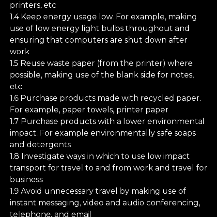
printers, etc
1.4 Keep energy usage low. For example, making
use of low energy light bulbs throughout and
ensuring that computers are shut down after
work
1.5 Reuse waste paper (from the printer) where
possible, making use of the blank side for notes,
etc
1.6 Purchase products made with recycled paper.
For example, paper towels, printer paper
1.7 Purchase products with a lower environmental
impact. For example environmentally safe soaps
and detergents
1.8 Investigate ways in which to use low impact
transport for travel to and from work and travel for
business
1.9 Avoid unnecessary travel by making use of
instant messaging, video and audio conferencing,
telephone, and email