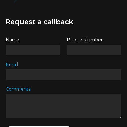
Request a callback
Name
Phone Number
Email
Comments